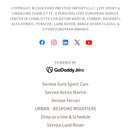
COPYRIGHT © 2026 EURO PRESTIGE IMPORTS LLC. | EPI SPORT &
UNKNOWN CHARLOTTE, A PERSONALIZED EUROPEAN SERVICE
CENTER IN CHARLOTTE FOR ASTON MARTIN, FERRARI, MASERATI,
ALFA ROMEO, PORSCHE, LAND ROVER, RANGE ROVER CLASSIC &
OTHER EUROPEAN BRANDS
POWERED BY
Service Euro Sport Cars
Service Aston Martin
Service Ferrari
URBAN - BESPOKE MODIFIERS
Drop us a line & Schedule
Service Land Rover