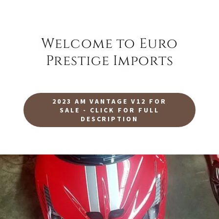
Welcome to Euro
Prestige Imports
2023 AM VANTAGE V12 FOR
SALE - CLICK FOR FULL
DESCRIPTION