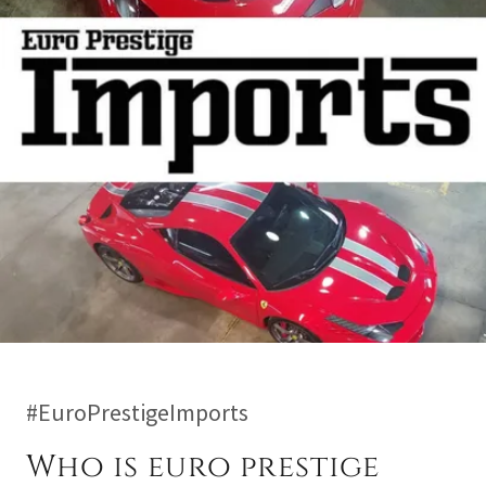
#EuroPrestigeImports
Who is euro prestige