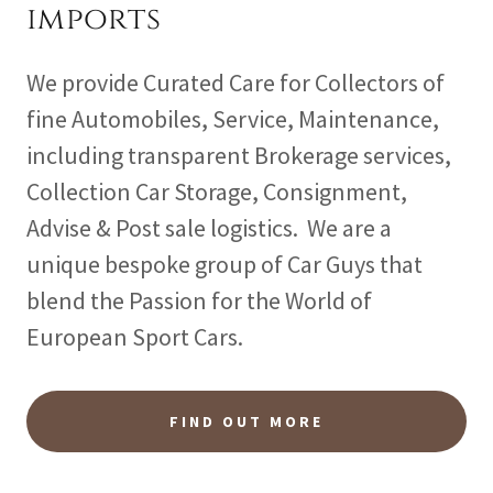
imports
We provide Curated Care for Collectors of
fine Automobiles, Service, Maintenance,
including transparent Brokerage services,
Collection Car Storage, Consignment,
Advise & Post sale logistics. We are a
unique bespoke group of Car Guys that
blend the Passion for the World of
European Sport Cars.
FIND OUT MORE