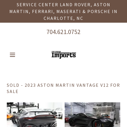
SERVICE CENTER LAND ROVER, ASTON
MARTIN, FERRARI, MASERATI & PORSCHE IN
CHARLOTTE, NC
704.621.0752
SOLD - 2023 ASTON MARTIN VANTAGE V12 FOR
SALE